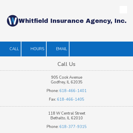
Skip to content
Whitfield Insurance Agency, Inc.
CALL
HOURS
EMAIL
Call Us
905 Cook Avenue
Godfrey, IL 62035
Phone:
618-466-1401
Fax:
618-466-1405
118 W Central Street
Bethalto, IL 62010
Phone:
618-377-9315