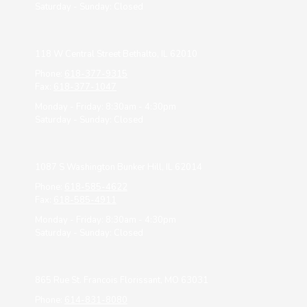
Saturday - Sunday:
Closed
118 W Central Street Bethalto, IL 62010
Phone:
618-377-9315
Fax:
618-377-1047
Monday - Friday:
8:30am - 4:30pm
Saturday - Sunday:
Closed
1087 S Washington Bunker Hill, IL 62014
Phone:
618-585-4622
Fax:
618-585-4911
Monday - Friday:
8:30am - 4:30pm
Saturday - Sunday:
Closed
865 Rue St. Francois Florissant, MO 63031
Phone:
614-831-8080