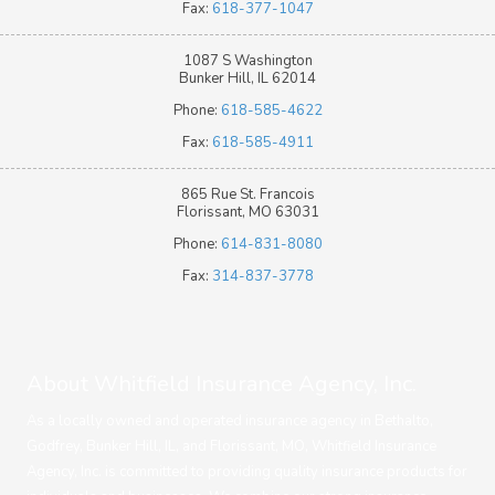
Fax:
618-377-1047
1087 S Washington
Bunker Hill, IL 62014
Phone:
618-585-4622
Fax:
618-585-4911
865 Rue St. Francois
Florissant, MO 63031
Phone:
614-831-8080
Fax:
314-837-3778
About Whitfield Insurance Agency, Inc.
As a locally owned and operated insurance agency in Bethalto,
Godfrey, Bunker Hill, IL, and Florissant, MO, Whitfield Insurance
Agency, Inc. is committed to providing quality insurance products for