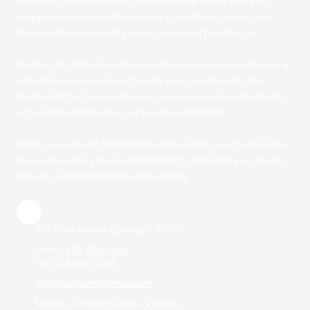
individuals and businesses. We combine our strong insurance
background and product knowledge to assist both current and
future clients manage and plan for all types of potential risk.
Our team of certified agents is trained and experienced in designing
individual insurance policies to meet your specific needs. Our
friendly staff will work with you on a one-on-one basis to develop
not only the perfect policy, but a lasting relationship.
When you work with Whitfield Insurance Agency, you’ll experience
the award-winning service and attention to detail that you can only
find with an independent insurance agency.
905 Cook Avenue Godfrey, IL 62035
Phone:
618-466-1401
Fax:
618-466-1405
whitfieldagency@gmail.com
Monday - Friday:
8:00am - 4:00pm